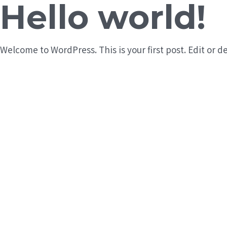
Hello world!
Welcome to WordPress. This is your first post. Edit or de