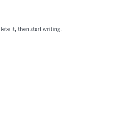
lete it, then start writing!