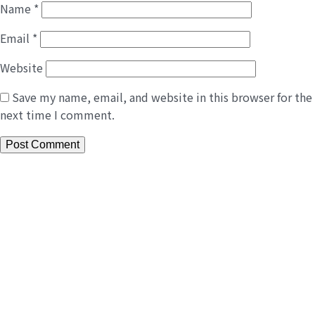
Name
*
Email
*
Website
Save my name, email, and website in this browser for the
next time I comment.