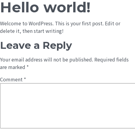
Hello world!
Welcome to WordPress. This is your first post. Edit or
delete it, then start writing!
Leave a Reply
Your email address will not be published.
Required fields
are marked
*
Comment
*